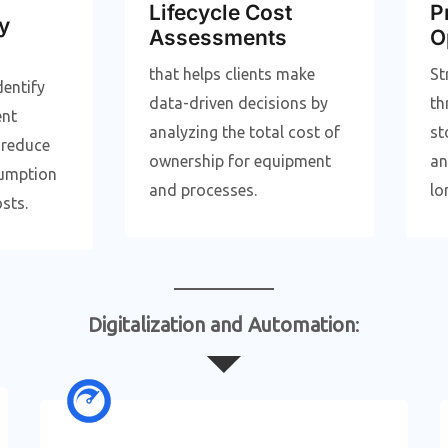
Lifecycle Cost
P
y
Assessments
O
that helps clients make
St
dentify
data-driven decisions by
th
ent
analyzing the total cost of
st
 reduce
ownership for equipment
an
umption
and processes.
lo
sts.
Digitalization and Automation
: