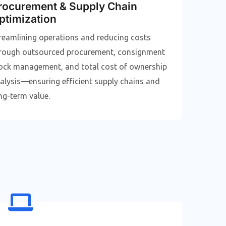
rocurement & Supply Chain
ptimization
reamlining operations and reducing costs
rough outsourced procurement, consignment
ock management, and total cost of ownership
alysis—ensuring efficient supply chains and
ng-term value.