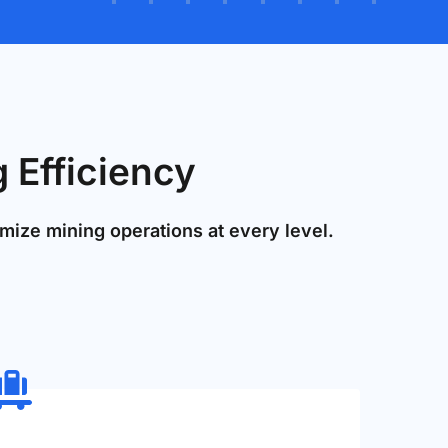
 Efficiency
mize mining operations at every level.