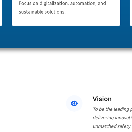
Focus on digitalization, automation, and
sustainable solutions.
Vision
To be the leading 
delivering innovati
unmatched safety an