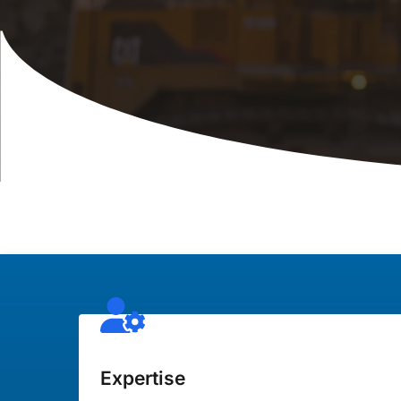
Expertise