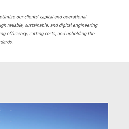
ptimize our clients’ capital and operational
h reliable, sustainable, and digital engineering
g efficiency, cutting costs, and upholding the
ndards.