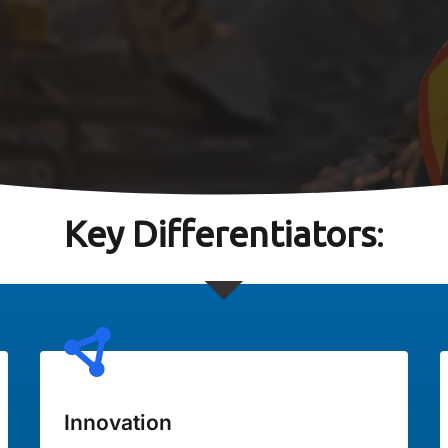
Key Differentiators
:
Innovation