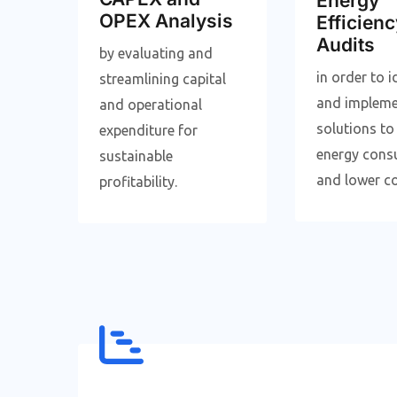
Energy
OPEX Analysis
Efficienc
Audits
by evaluating and
in order to i
streamlining capital
and implem
and operational
solutions to
expenditure for
energy cons
sustainable
and lower co
profitability.