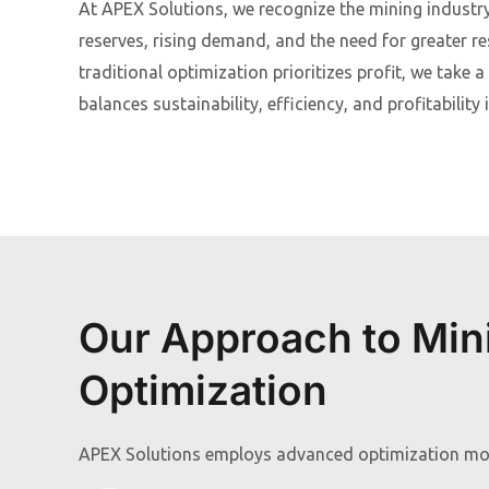
At APEX Solutions, we recognize the mining industr
reserves, rising demand, and the need for greater re
traditional optimization prioritizes profit, we take 
balances sustainability, efficiency, and profitabilit
Our Approach to Min
Optimization
APEX Solutions employs advanced optimization mod