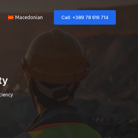
Call: +389 78 616 714
Macedonian
ty
ciency