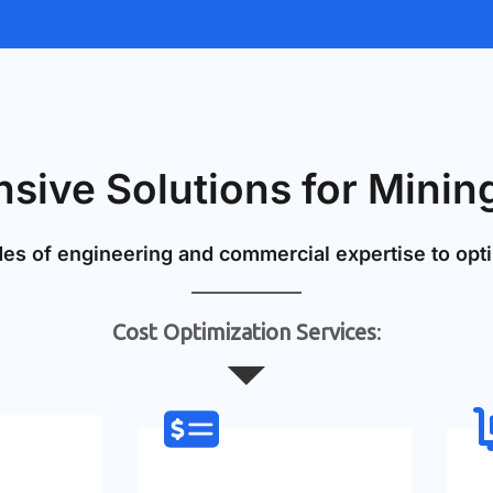
ive Solutions for Mining
s of engineering and commercial expertise to opti
Cost Optimization Services
: