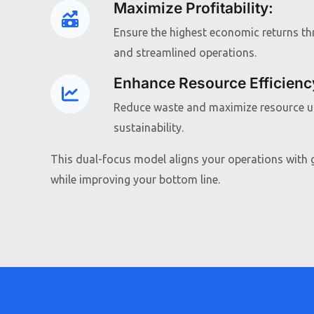
Maximize Profitability
:
Ensure the highest economic returns t
and streamlined operations.
Enhance Resource Efficienc
Reduce waste and maximize resource ut
sustainability.
This dual-focus model aligns your operations with g
while improving your bottom line.