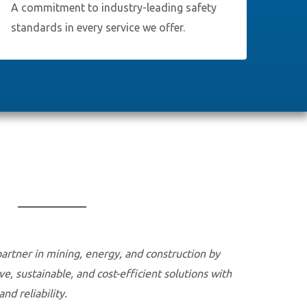
A commitment to industry-leading safety
standards in every service we offer.
partner in mining, energy, and construction by
ve, sustainable, and cost-efficient solutions with
d reliability.