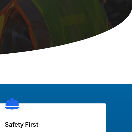
Safety First