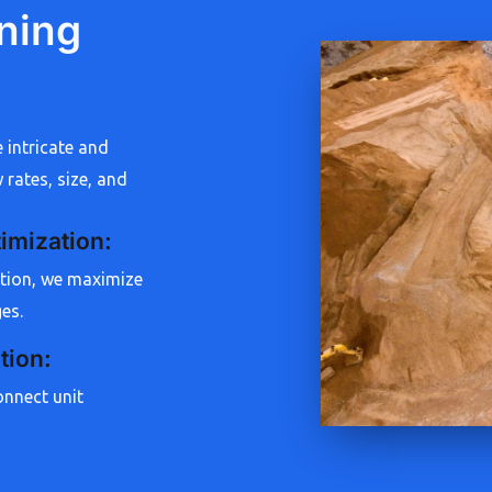
ning
e intricate and
 rates, size, and
imization
:
ation, we maximize
ges.
tion
:
onnect unit