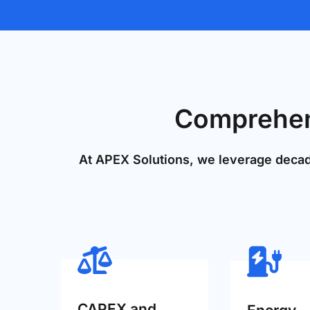
Comprehens
At APEX Solutions, we leverage decade
CAPEX and