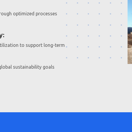
hrough optimized processes
y
:
ilization to support long-term
lobal sustainability goals