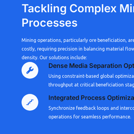
Tackling Complex Mi
Processes
Mining operations, particularly ore beneficiation, ar
costly, requiring precision in balancing material flow
density. Our solutions include:
Dense Media Separation Opt
Using constraint-based global optimiz
throughput at critical beneficiation sta
Integrated Process Optimiza
Synchronize feedback loops and interc
operations for seamless performance.