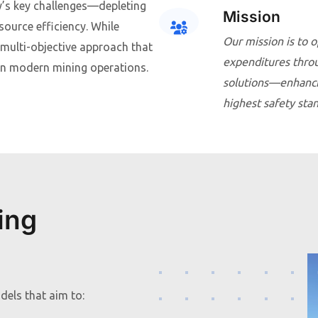
y’s key challenges—depleting
Mission
source efficiency. While
Our mission is to o
a multi-objective approach that
expenditures throug
y in modern mining operations.
solutions—enhancin
highest safety sta
ing
els that aim to: