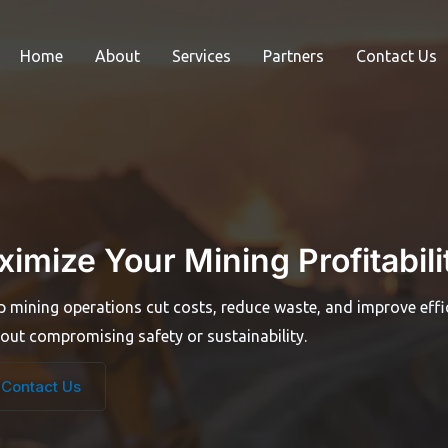
Home
About
Services
Partners
Contact Us
imize Your Mining Profitabili
p mining operations cut costs, reduce waste, and improve effi
out compromising safety or sustainability.
Contact Us