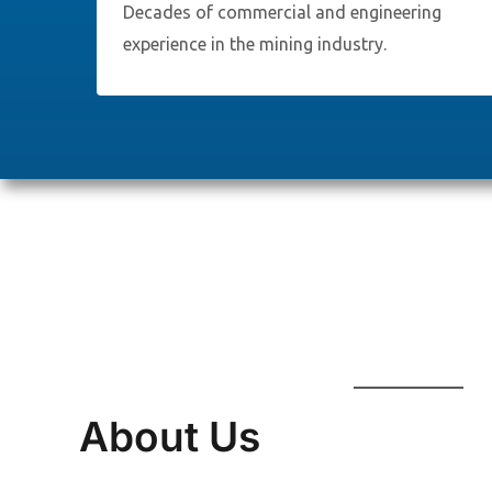
Decades of commercial and engineering
experience in the mining industry.
About Us